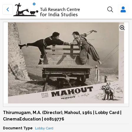
Thirumugam, M.A. (Director), Mahout, 1961 | Lobby Card |
CinemaEducation | 00819776
Document Type
Lobby Card