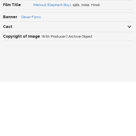
Film Title
Mahout (Elephant Boy)
, 1961, India, Hindi
Banner
Devar Films
Cast
Copyright of Image
With Producer | Archive Object