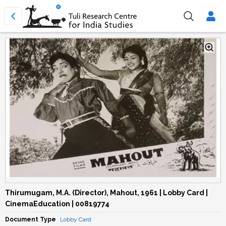
Thirumugam, M.A. (Director), Mahout, 1961 | Lobby Card |
CinemaEducation | 00819774
Document Type
Lobby Card