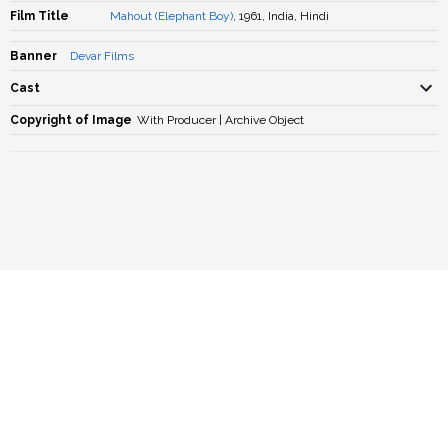
Film Title
Mahout (Elephant Boy)
, 1961, India, Hindi
Banner
Devar Films
Cast
Copyright of Image
With Producer | Archive Object