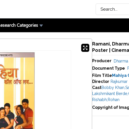
esearch Categories
Ramani, Dharma 
Poster | Cinem
Producer
Dharma 
Document Type
F
Film Title
Mahiya 
Director
Rajkumar 
Cast
Bobby Khan
,
S
Lakshmikant Berde
,
Rishabh
,
Rohan
Copyright of Ima