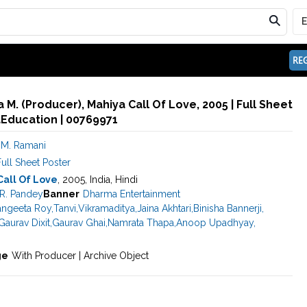
REG
M. (Producer), Mahiya Call Of Love, 2005 | Full Sheet
aEducation | 00769971
M. Ramani
ull Sheet Poster
Call Of Love
, 2005, India, Hindi
R. Pandey
Banner
Dharma Entertainment
angeeta Roy
,
Tanvi
,
Vikramaditya
,
Jaina Akhtari
,
Binisha Bannerji
,
Gaurav Dixit
,
Gaurav Ghai
,
Namrata Thapa
,
Anoop Upadhyay
,
ge
With Producer | Archive Object