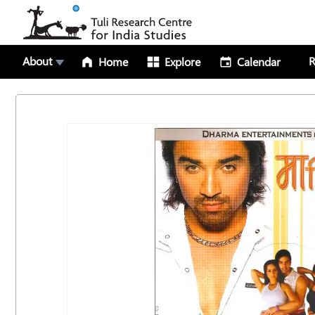
About
R
Home
Explore
Calendar