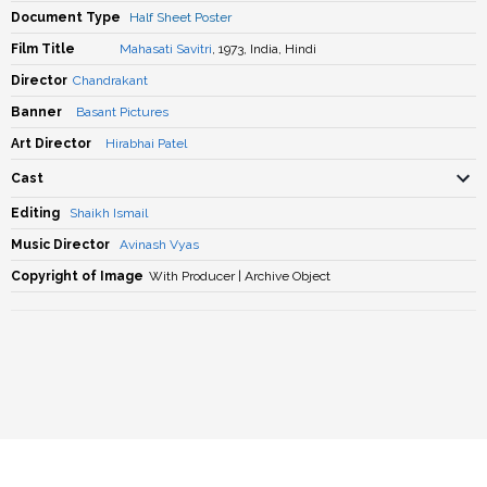
Document Type
Half Sheet Poster
Film Title
Mahasati Savitri
, 1973, India, Hindi
Director
Chandrakant
Banner
Basant Pictures
Art Director
Hirabhai Patel
Cast
Editing
Shaikh Ismail
Music Director
Avinash Vyas
Copyright of Image
With Producer | Archive Object