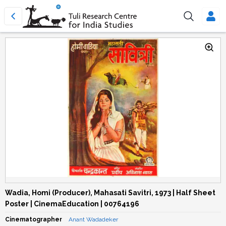
Wadia, Homi (Producer), Mahasati Savitri, 1973 | Half Sheet
Poster | CinemaEducation | 00764196
Cinematographer
Anant Wadadeker