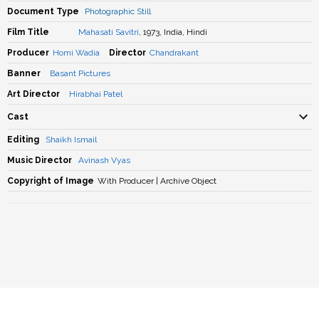
Document Type
Photographic Still
Film Title
Mahasati Savitri
, 1973, India, Hindi
Producer
Homi Wadia
Director
Chandrakant
Banner
Basant Pictures
Art Director
Hirabhai Patel
Cast
Editing
Shaikh Ismail
Music Director
Avinash Vyas
Copyright of Image
With Producer | Archive Object