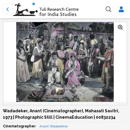
Wadadeker, Anant (Cinematographer), Mahasati Savitri,
1973 | Photographic Still | CinemaEducation | 00832234
Cinematographer
Anant Wadadeker