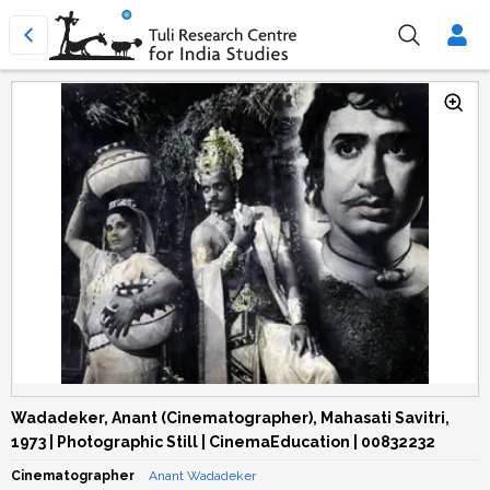
Wadadeker, Anant (Cinematographer), Mahasati Savitri,
1973 | Photographic Still | CinemaEducation | 00832232
Cinematographer
Anant Wadadeker