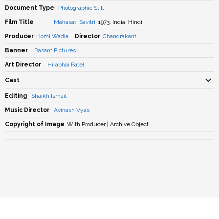
Document Type
Photographic Still
Film Title
Mahasati Savitri
, 1973, India, Hindi
Producer
Homi Wadia
Director
Chandrakant
Banner
Basant Pictures
Art Director
Hirabhai Patel
Cast
Editing
Shaikh Ismail
Music Director
Avinash Vyas
Copyright of Image
With Producer | Archive Object