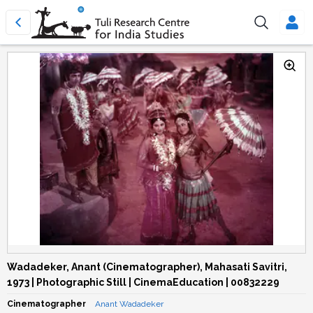
Wadadeker, Anant (Cinematographer), Mahasati Savitri,
1973 | Photographic Still | CinemaEducation | 00832229
Cinematographer
Anant Wadadeker