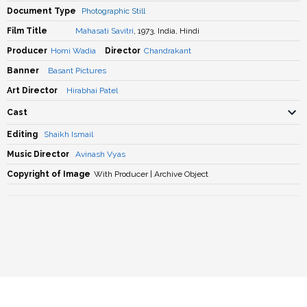
Document Type
Photographic Still
Film Title
Mahasati Savitri
, 1973, India, Hindi
Producer
Homi Wadia
Director
Chandrakant
Banner
Basant Pictures
Art Director
Hirabhai Patel
Cast
Editing
Shaikh Ismail
Music Director
Avinash Vyas
Copyright of Image
With Producer | Archive Object