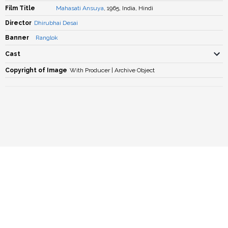
Film Title
Mahasati Ansuya
, 1965, India, Hindi
Director
Dhirubhai Desai
Banner
Ranglok
Cast
Copyright of Image
With Producer | Archive Object