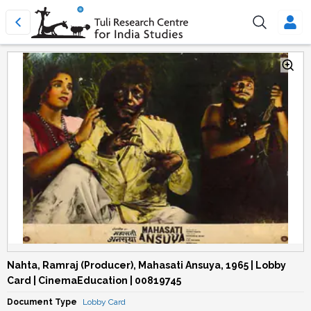
Nahta, Ramraj (Producer), Mahasati Ansuya, 1965 | Lobby
Card | CinemaEducation | 00819745
Document Type
Lobby Card