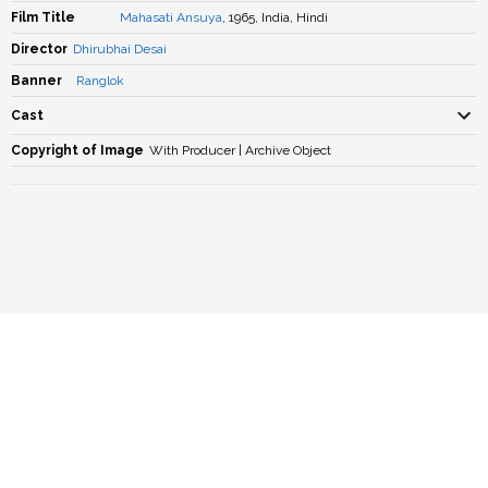
Film Title
Mahasati Ansuya
, 1965, India, Hindi
Director
Dhirubhai Desai
Banner
Ranglok
Cast
Copyright of Image
With Producer | Archive Object