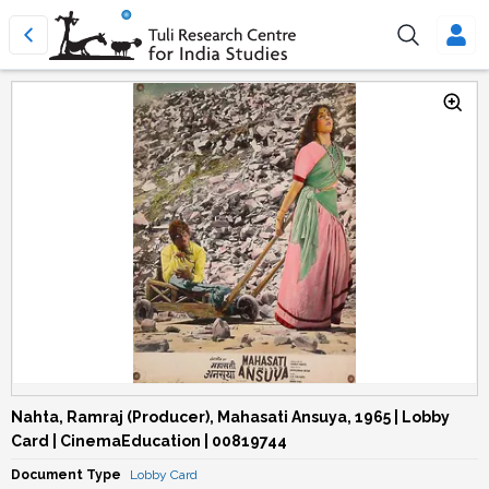
Nahta, Ramraj (Producer), Mahasati Ansuya, 1965 | Lobby
Card | CinemaEducation | 00819744
Document Type
Lobby Card