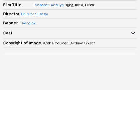
Film Title
Mahasati Ansuya
, 1965, India, Hindi
Director
Dhirubhai Desai
Banner
Ranglok
Cast
Copyright of Image
With Producer | Archive Object