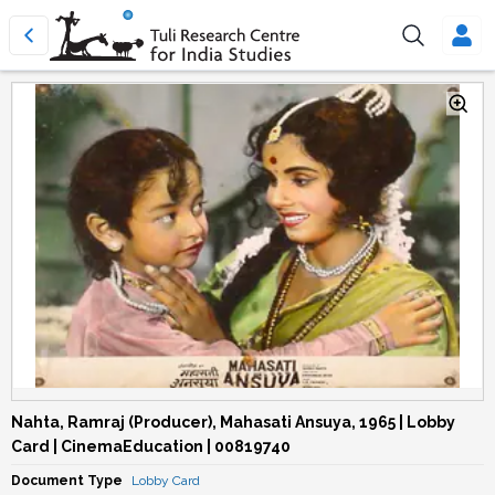
Nahta, Ramraj (Producer), Mahasati Ansuya, 1965 | Lobby
Card | CinemaEducation | 00819740
Document Type
Lobby Card