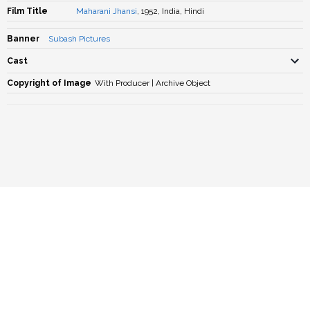
Film Title
Maharani Jhansi
, 1952, India, Hindi
Banner
Subash Pictures
Cast
Copyright of Image
With Producer | Archive Object