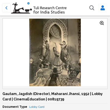
Gautam, Jagdish (Director), Maharani Jhansi, 1952 | Lobby
Card | CinemaEducation | 00819739
Document Type
Lobby Card