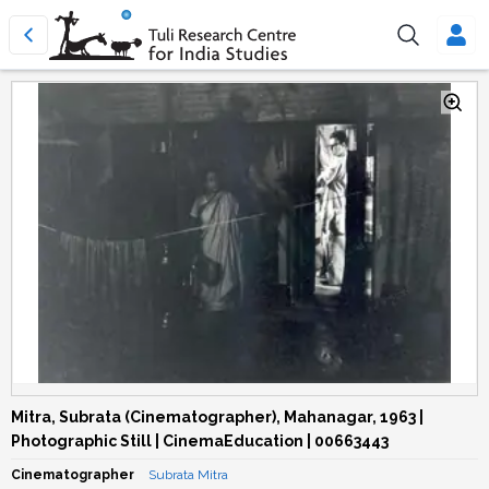
Mitra, Subrata (Cinematographer), Mahanagar, 1963 |
Photographic Still | CinemaEducation | 00663443
Cinematographer
Subrata Mitra