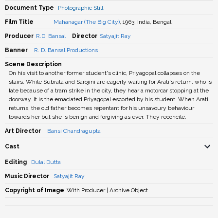
Document Type
Photographic Still
Film Title
Mahanagar (The Big City)
, 1963, India, Bengali
Producer
R.D. Bansal
Director
Satyajit Ray
Banner
R. D. Bansal Productions
Scene Description
On his visit to another former student's clinic, Priyagopal collapses on the
stairs. While Subrata and Sarojini are eagerly waiting for Arati's return, who is
late because of a tram strike in the city, they hear a motorcar stopping at the
doorway. It is the emaciated Priyagopal escorted by his student. When Arati
returns, the old father becomes repentant for his unsavoury behaviour
towards her but she is benign and forgiving as ever. They reconcile.
Art Director
Bansi Chandragupta
Cast
Editing
Dulal Dutta
Music Director
Satyajit Ray
Copyright of Image
With Producer | Archive Object