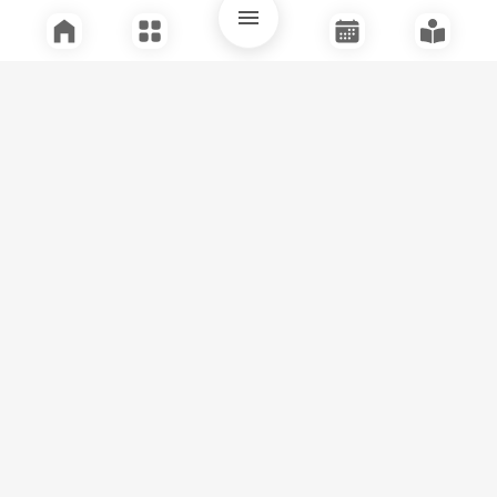
Quick Links
Support
Legal
Instagram
Facebook
Youtube
© Tuli Research Centre for India Studies
2026