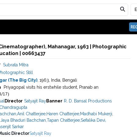
REG
(Cinematographer), Mahanagar, 1963 | Photographic
ducation | 00663437
r
Subrata Mitra
hotographic Still
ar (The Big City)
, 1963, India, Bengali
n
Priyagopal visits his erstwhile student, Pranab an
8/17)
sal
Director
Satyajit Ray
Banner
R. D. Bansal Productions
 Chandragupta
Bachchan
,
Anil Chatterjee
,
Haren Chatterjee
,
Madhabi Mukerji
,
,
Jaya Bhaduri Bachchan
,
Tapan Chatterjee
,
Sefalika Devi
,
senjit Sarkar
Music Director
Satyajit Ray