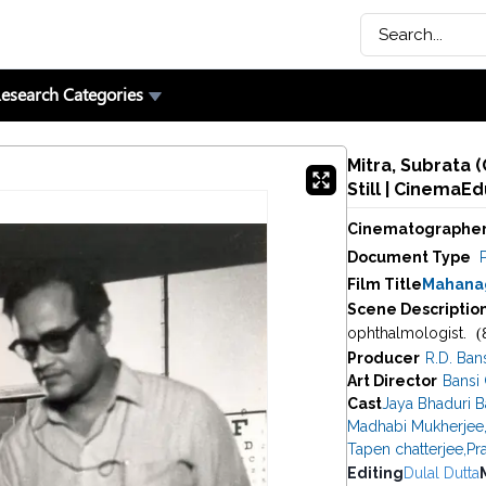
esearch Categories
Mitra, Subrata 
Still | CinemaE
Cinematographe
Document Type
P
Film Title
Mahanag
Scene Descriptio
(
ophthalmologist.
Producer
R.D. Ban
Art Director
Bansi
Cast
Jaya Bhaduri 
Madhabi Mukherjee
Tapen chatterjee
,
Pra
Editing
Dulal Dutta