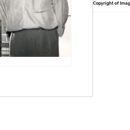
Copyright of Ima