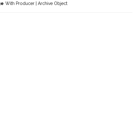
ge
With Producer | Archive Object