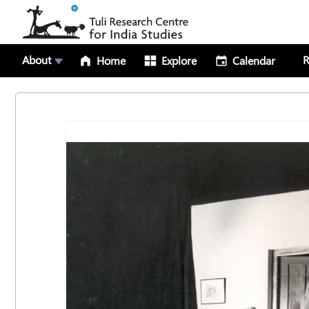
About
R
Home
Explore
Calendar