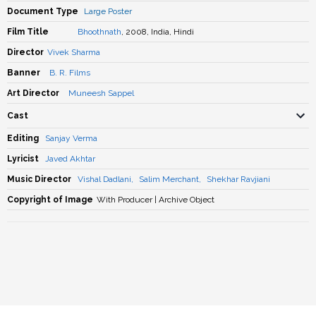
Document Type
Large Poster
Film Title
Bhoothnath
, 2008, India, Hindi
Director
Vivek Sharma
Banner
B. R. Films
Art Director
Muneesh Sappel
Cast
Editing
Sanjay Verma
Lyricist
Javed Akhtar
Music Director
Vishal Dadlani
,
Salim Merchant
,
Shekhar Ravjiani
Copyright of Image
With Producer | Archive Object