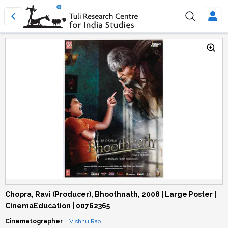
Chopra, Ravi (Producer), Bhoothnath, 2008 | Large Poster |
CinemaEducation | 00762365
Cinematographer
Vishnu Rao