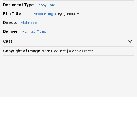
Document Type
Lobby Card
Film Title
Bhoot Bungla
, 1965, India, Hindi
Director
Mehmood
Banner
Mumtaz Films
Cast
Copyright of Image
With Producer | Archive Object