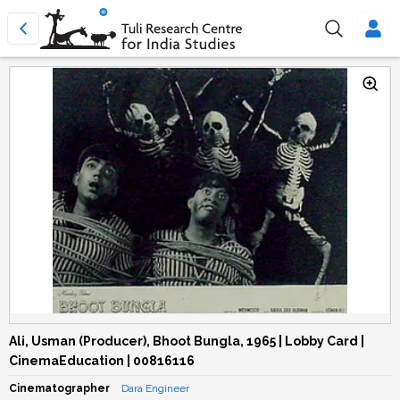
Ali, Usman (Producer), Bhoot Bungla, 1965 | Lobby Card |
CinemaEducation | 00816116
Cinematographer
Dara Engineer