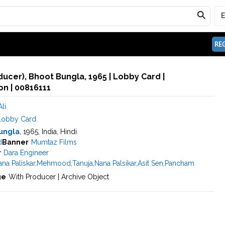
REG
ducer), Bhoot Bungla, 1965 | Lobby Card |
n | 00816111
li
Lobby Card
ungla
, 1965, India, Hindi
d
Banner
Mumtaz Films
r
Dara Engineer
na Paliskar
,
Mehmood
,
Tanuja
,
Nana Palsikar
,
Asit Sen
,
Pancham
ge
With Producer | Archive Object