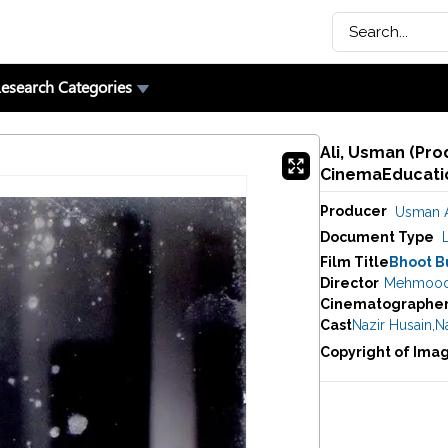
esearch Categories
Ali, Usman (Pro
CinemaEducatio
Producer
Usman A
Document Type
Film Title
Bhoot B
Director
Mehmoo
Cinematographe
Cast
Nazir Husain
,
Na
Copyright of Ima