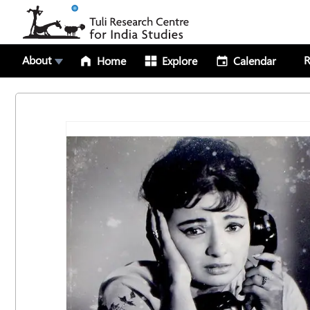
About
R
Home
Explore
Calendar