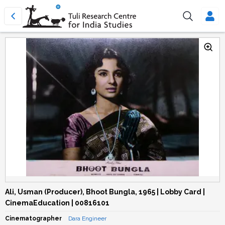
Ali, Usman (Producer), Bhoot Bungla, 1965 | Lobby Card |
CinemaEducation | 00816101
Cinematographer
Dara Engineer