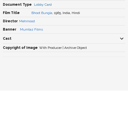
Document Type
Lobby Card
Film Title
Bhoot Bungla
, 1965, India, Hindi
Director
Mehmood
Banner
Mumtaz Films
Cast
Copyright of Image
With Producer | Archive Object