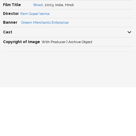
Film Title
Bhoot
, 2003, India, Hindi
Director
Ram Gopal Varma
Banner
Dream Merchants Enterprise
Cast
Copyright of Image
With Producer | Archive Object