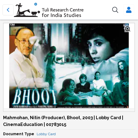
Mahmohan, Nitin (Producer), Bhoot, 2003 | Lobby Card |
CinemaEducation | 00783015
Document Type
Lobby Card