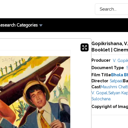
esearch Categories
Gopikrishana, V
Booklet | Cine
Producer
V. Gopik
Document Type
Film Title
Bhola B
Director
Satpaal
Ba
Cast
Maushmi Chatte
V. Gopal
,
Satyan Ka
Sulochana
Copyright of Ima