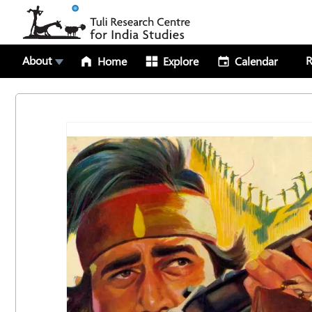
About
R
Home
Explore
Calendar