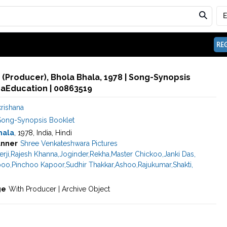
REG
. (Producer), Bhola Bhala, 1978 | Song-Synopsis
maEducation | 00863519
rishana
Song-Synopsis Booklet
hala
, 1978, India, Hindi
nner
Shree Venkateshwara Pictures
rji
,
Rajesh Khanna
,
Joginder
,
Rekha
,
Master Chickoo
,
Janki Das
,
poo
,
Pinchoo Kapoor
,
Sudhir Thakkar
,
Ashoo
,
Rajukumar
,
Shakti
,
ge
With Producer | Archive Object