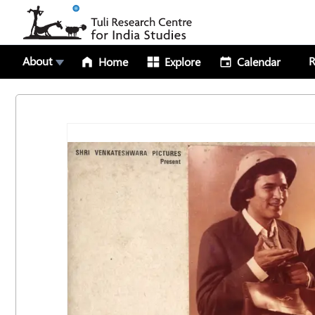
About
R
Home
Explore
Calendar