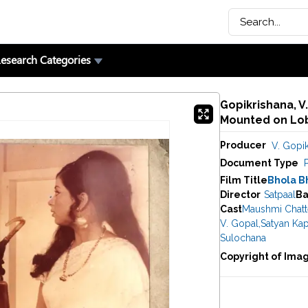
esearch Categories
Gopikrishana, V.
Mounted on Lob
Producer
V. Gopik
Document Type
Film Title
Bhola B
Director
Satpaal
Ba
Cast
Maushmi Chatte
V. Gopal
,
Satyan Ka
Sulochana
Copyright of Ima