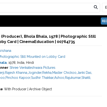
REG
 (Producer), Bhola Bhala, 1978 | Photographic Still
by Card | CinemaEducation | 00764735
rishana
Photographic Still Mounted on Lobby Card
hala
, 1978, India, Hindi
nner
Shree Venkateshwara Pictures
rji
,
Rajesh Khanna
,
Joginder
,
Rekha
,
Master Chickoo
,
Janki Das
,
poo
,
Pinchoo Kapoor
,
Sudhir Thakkar
,
Ashoo
,
Rajukumar
,
Shakti
,
ge
With Producer | Archive Object