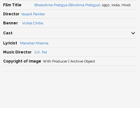
Film Title
Bheeshma Pratigya (Bhishma Pratigya)
, 1950, India, Hindi
Director
Vasant Painter
Banner
Vishal Chitra
Cast
Lyricist
Manohar Khanna
Music Director
S.K. Pal
Copyright of Image
With Producer | Archive Object