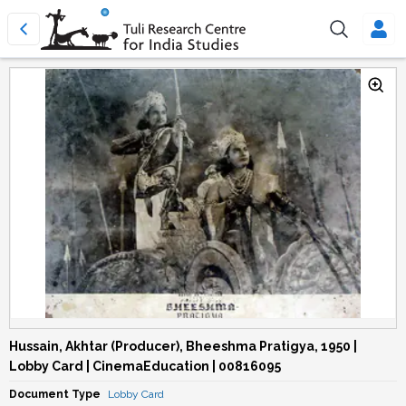
Hussain, Akhtar (Producer), Bheeshma Pratigya, 1950 |
Lobby Card | CinemaEducation | 00816095
Document Type
Lobby Card