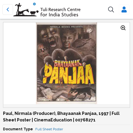
Paul, Nirmala (Producer), Bhayaanak Panjaa, 1997 | Full
Sheet Poster | CinemaEducation | 00768271
Document Type
Full Sheet Poster