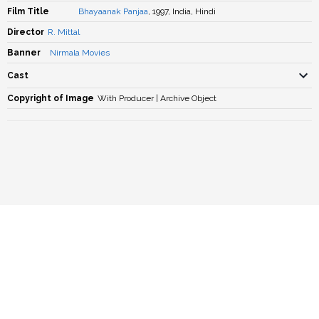
Film Title
Bhayaanak Panjaa
, 1997, India, Hindi
Director
R. Mittal
Banner
Nirmala Movies
Cast
Copyright of Image
With Producer | Archive Object