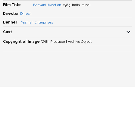
Film Title
Bhavani Junction
, 1985, India, Hindi
Director
Dinesh
Banner
Yashish Enterprises
Cast
Copyright of Image
With Producer | Archive Object