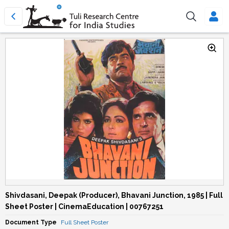
Shivdasani, Deepak (Producer), Bhavani Junction, 1985 | Full
Sheet Poster | CinemaEducation | 00767251
Document Type
Full Sheet Poster