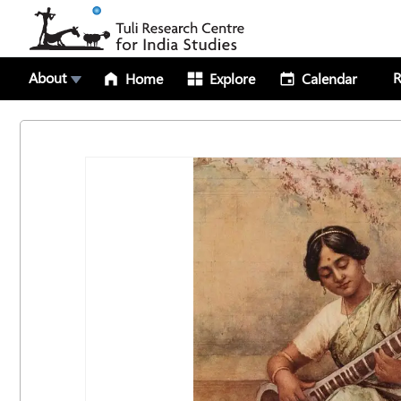
About
R
Home
Explore
Calendar