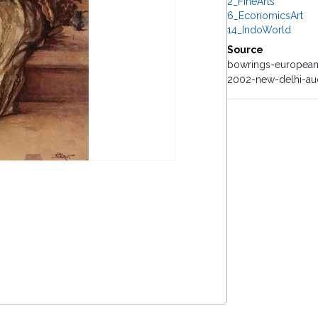
2_FineArts
6_EconomicsArt
14_IndoWorld
Source
bowrings-european
2002-new-delhi-auc