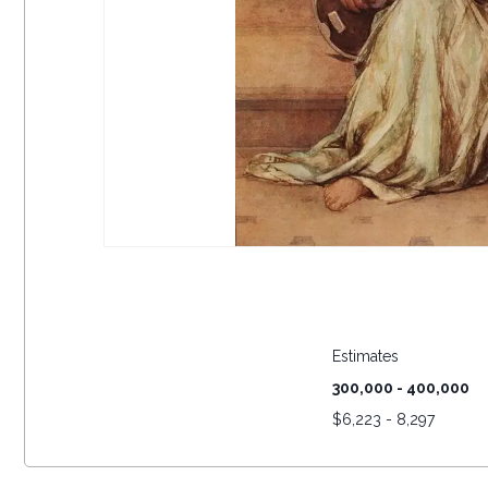
Estimates
300,000 - 400,000
$
6,223 - 8,297