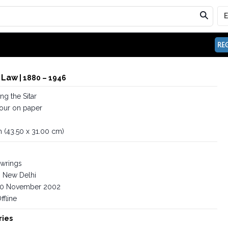
REG
 Law
| 1880 – 1946
g the Sitar
our on paper
in (43.50 x 31.00 cm)
wrings
New Delhi
0 November 2002
ffline
ries