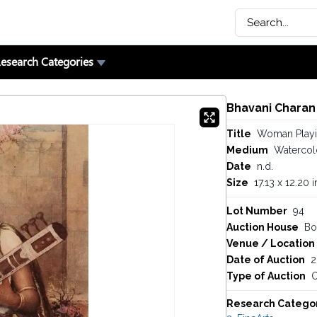
esearch Categories
Bhavani Charan
Title
Woman Playin
Medium
Watercol
Date
n.d.
Size
17.13 x 12.20 
Lot Number
94
Auction House
Bo
Venue / Location
Date of Auction
2
Type of Auction
O
Research Catego