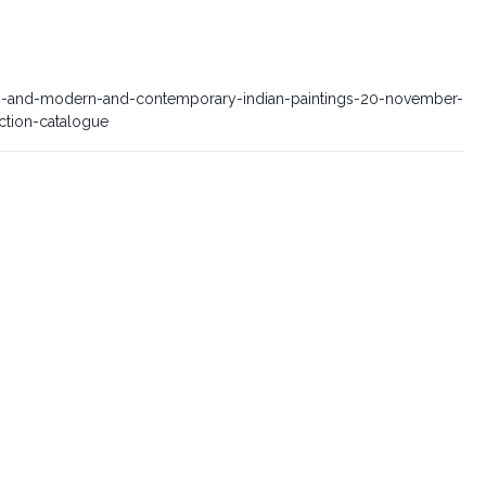
-and-modern-and-contemporary-indian-paintings-20-november-
tion-catalogue