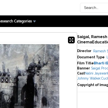
esearch Categories
Saigal, Ramesh (
CinemaEducatio
Director
Ramesh S
Document Type
Film Title
Bharti (
Banner
Saigal Pro
Cast
Nalini Jayawan
Johnny Walker
,
Cuc
Copyright of Ima