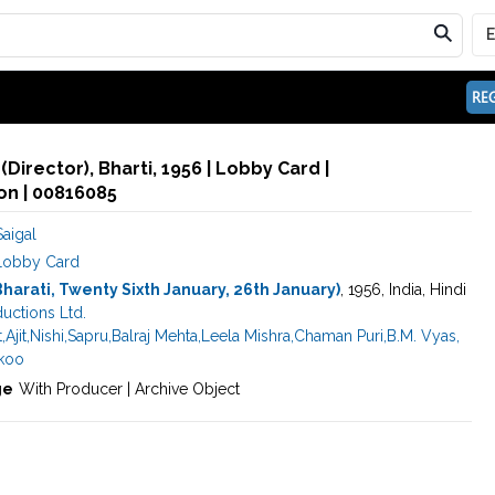
REG
Director), Bharti, 1956 | Lobby Card |
n | 00816085
aigal
Lobby Card
Bharati, Twenty Sixth January, 26th January)
, 1956, India, Hindi
ductions Ltd.
t
,
Ajit
,
Nishi
,
Sapru
,
Balraj Mehta
,
Leela Mishra
,
Chaman Puri
,
B.M. Vyas
,
koo
ge
With Producer | Archive Object