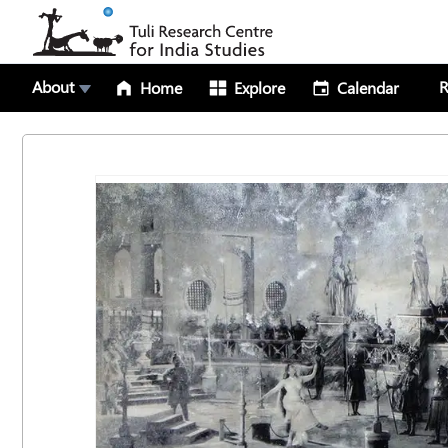
About
R
Home
Explore
Calendar