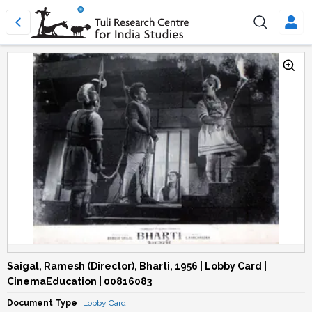
Saigal, Ramesh (Director), Bharti, 1956 | Lobby Card |
CinemaEducation | 00816083
Document Type
Lobby Card