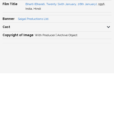
Film Title
Bharti (Bharati, Twenty Sixth January, 26th January)
, 1956,
India, Hindi
Banner
Saigal Productions Ltd.
Cast
Copyright of Image
With Producer | Archive Object