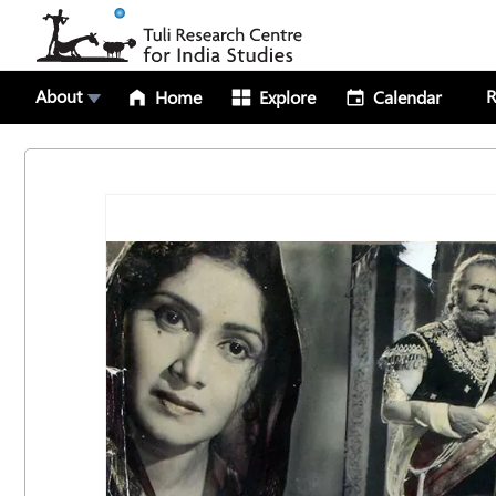
About
R
Home
Explore
Calendar