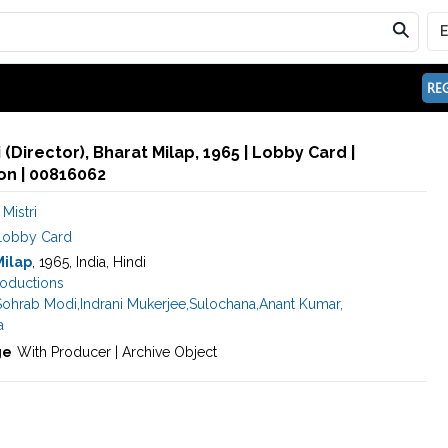
REG
 (Director), Bharat Milap, 1965 | Lobby Card |
n | 00816062
Mistri
Lobby Card
Milap
, 1965, India, Hindi
roductions
Sohrab Modi
,
Indrani Mukerjee
,
Sulochana
,
Anant Kumar
,
a
ge
With Producer | Archive Object