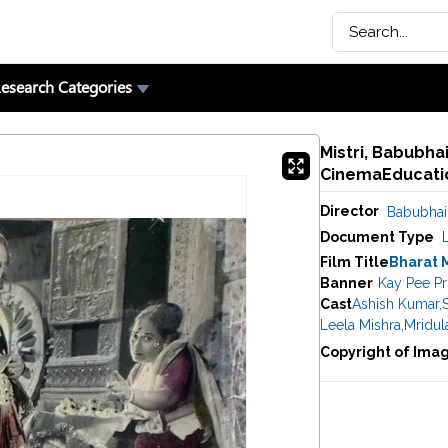
esearch Categories
Mistri, Babubhai
CinemaEducatio
Director
Babubhai 
Document Type
Film Title
Bharat 
Banner
Kay Pee P
Cast
Ashish Kumar
,
Leela Mishra
,
Mridul
Copyright of Ima