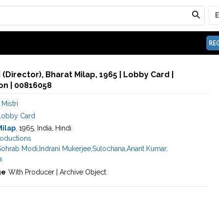
REG
 (Director), Bharat Milap, 1965 | Lobby Card |
n | 00816058
Mistri
Lobby Card
Milap
, 1965, India, Hindi
roductions
Sohrab Modi
,
Indrani Mukerjee
,
Sulochana
,
Anant Kumar
,
a
ge
With Producer | Archive Object