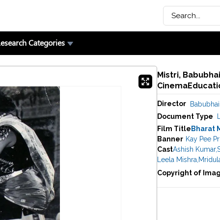
esearch Categories
Mistri, Babubhai
CinemaEducatio
Director
Babubhai 
Document Type
Film Title
Bharat 
Banner
Kay Pee P
Cast
Ashish Kumar
,
Leela Mishra
,
Mridul
Copyright of Ima