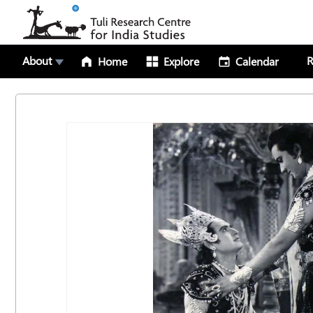
About
R
Home
Explore
Calendar