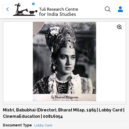
Mistri, Babubhai (Director), Bharat Milap, 1965 | Lobby Card |
CinemaEducation | 00816054
Document Type
Lobby Card