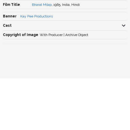
Film Title
Bharat Milap
, 1965, India, Hindi
Banner
Kay Pee Productions
Cast
Copyright of Image
With Producer | Archive Object