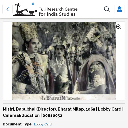
Mistri, Babubhai (Director), Bharat Milap, 1965 | Lobby Card |
CinemaEducation | 00816052
Document Type
Lobby Card