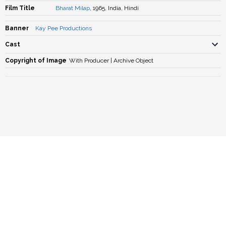
Film Title
Bharat Milap
, 1965, India, Hindi
Banner
Kay Pee Productions
Cast
Copyright of Image
With Producer | Archive Object