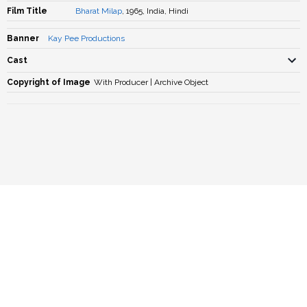
Film Title
Bharat Milap
, 1965, India, Hindi
Banner
Kay Pee Productions
Cast
Copyright of Image
With Producer | Archive Object