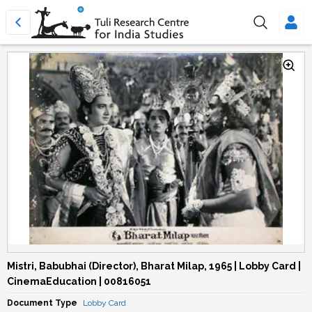
Mistri, Babubhai (Director), Bharat Milap, 1965 | Lobby Card |
CinemaEducation | 00816051
Document Type
Lobby Card