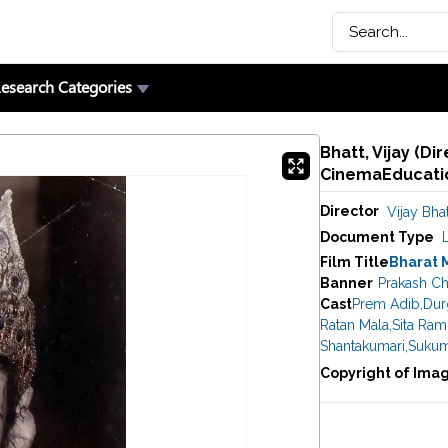
esearch Categories
Bhatt, Vijay (Di
CinemaEducatio
Director
Vijay Bhat
Document Type
Film Title
Bharat 
Banner
Prakash Ch
Cast
Prem Adib
,
Dur
Ratan Mala
,
Sita Ram
Shantakumari
,
Sukum
Copyright of Ima