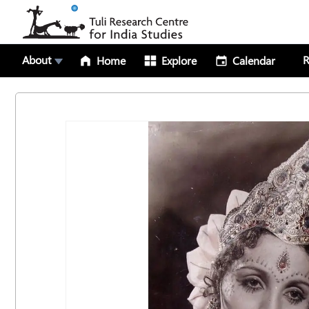
About
R
Home
Explore
Calendar