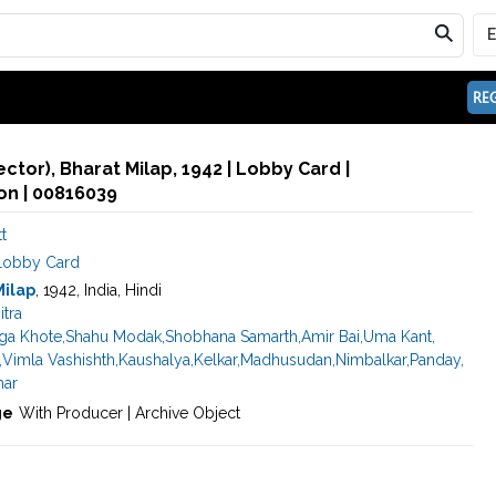
REG
rector), Bharat Milap, 1942 | Lobby Card |
n | 00816039
t
Lobby Card
Milap
, 1942, India, Hindi
itra
ga Khote
,
Shahu Modak
,
Shobhana Samarth
,
Amir Bai
,
Uma Kant
,
,
Vimla Vashishth
,
Kaushalya
,
Kelkar
,
Madhusudan
,
Nimbalkar
,
Panday
,
ar
ge
With Producer | Archive Object