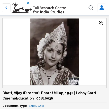
Bhatt, Vijay (Director), Bharat Milap, 1942 | Lobby Card |
CinemaEducation | 00816036
Document Type
Lobby Card