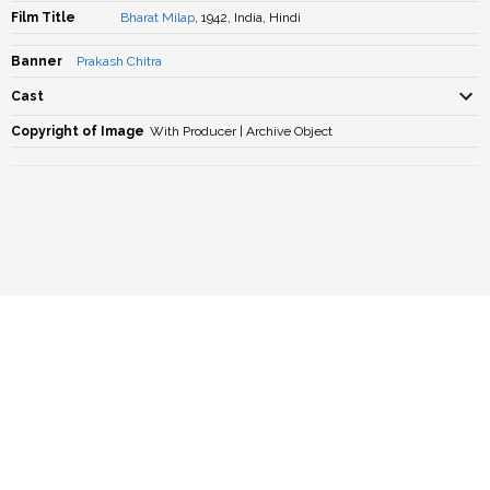
Film Title
Bharat Milap
, 1942, India, Hindi
Banner
Prakash Chitra
Cast
Copyright of Image
With Producer | Archive Object