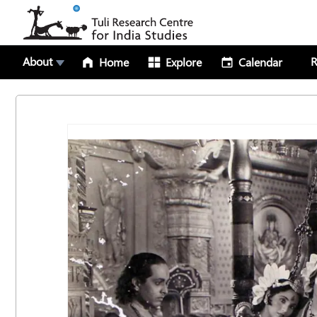
About
R
Home
Explore
Calendar