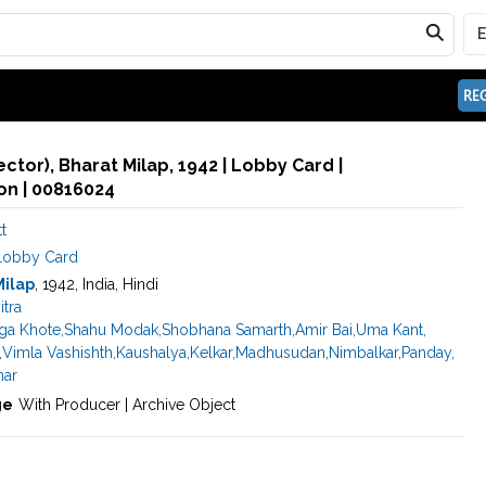
REG
rector), Bharat Milap, 1942 | Lobby Card |
n | 00816024
t
Lobby Card
Milap
, 1942, India, Hindi
itra
ga Khote
,
Shahu Modak
,
Shobhana Samarth
,
Amir Bai
,
Uma Kant
,
,
Vimla Vashishth
,
Kaushalya
,
Kelkar
,
Madhusudan
,
Nimbalkar
,
Panday
,
ar
ge
With Producer | Archive Object