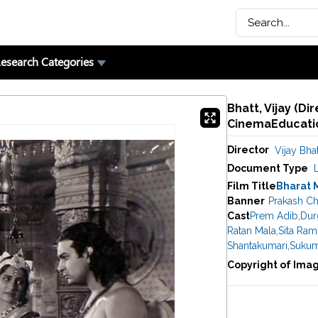
esearch Categories
Bhatt, Vijay (Di
CinemaEducatio
Director
Vijay Bhat
Document Type
Film Title
Bharat 
Banner
Prakash Ch
Cast
Prem Adib
,
Dur
Ratan Mala
,
Sita Ram
Shantakumari
,
Sukum
Copyright of Ima