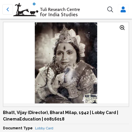
Bhatt, Vijay (Director), Bharat Milap, 1942 | Lobby Card |
CinemaEducation | 00816018
Document Type
Lobby Card