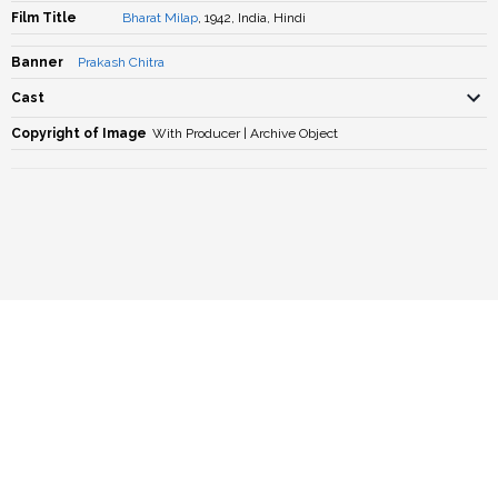
Film Title
Bharat Milap
, 1942, India, Hindi
Banner
Prakash Chitra
Cast
Copyright of Image
With Producer | Archive Object