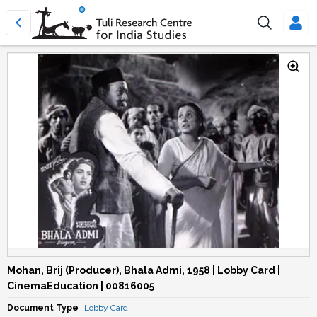
Mohan, Brij (Producer), Bhala Admi, 1958 | Lobby Card |
CinemaEducation | 00816005
Document Type
Lobby Card