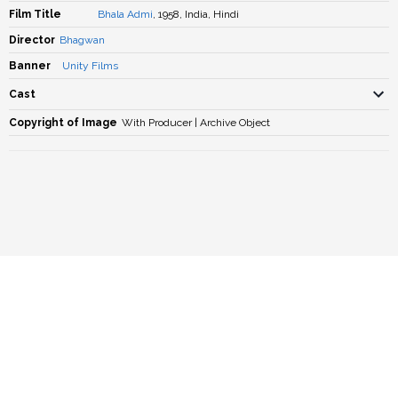
Film Title
Bhala Admi
, 1958, India, Hindi
Director
Bhagwan
Banner
Unity Films
Cast
Copyright of Image
With Producer | Archive Object