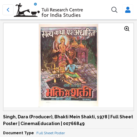
Singh, Dara (Producer), Bhakti Mein Shakti, 1978 | Full Sheet
Poster | CinemaEducation | 00766849
Document Type
Full Sheet Poster