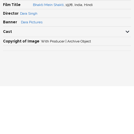
Film Title
Bhakti Mein Shakti
, 1978, India, Hindi
Director
Dara Singh
Banner
Dara Pictures
Cast
Copyright of Image
With Producer | Archive Object