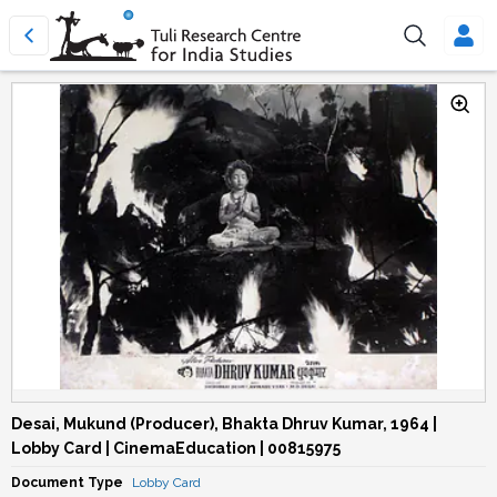
Desai, Mukund (Producer), Bhakta Dhruv Kumar, 1964 |
Lobby Card | CinemaEducation | 00815975
Document Type
Lobby Card