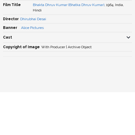
Film Title
Bhakta Dhruv Kumar (Bhatka Dhruv Kumar)
, 1964, India,
Hindi
Director
Dhirubhai Desai
Banner
Alice Pictures
Cast
Copyright of Image
With Producer | Archive Object