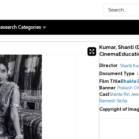
esearch Categories
Kumar, Shanti (D
CinemaEducatio
Director
Shanti K
Document Type
Film Title
Bhakta 
Banner
Prakash Ch
Cast
Shanta Rin
,
Jee
Ramesh Sinha
Copyright of Ima