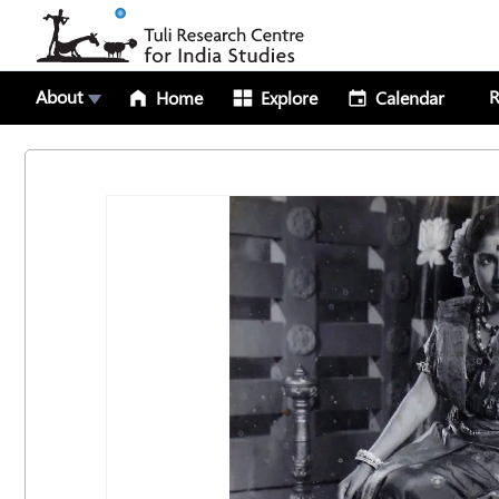
About
R
Home
Explore
Calendar