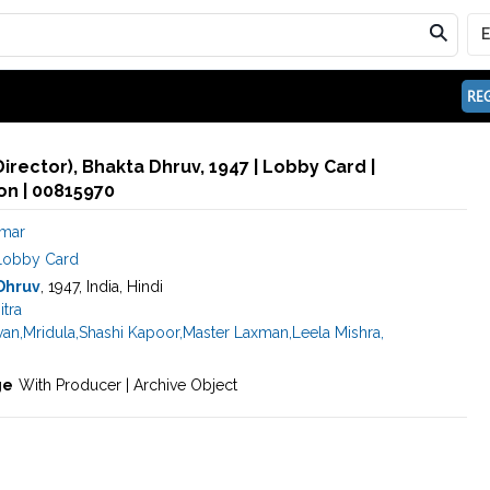
REG
irector), Bhakta Dhruv, 1947 | Lobby Card |
n | 00815970
umar
Lobby Card
Dhruv
, 1947, India, Hindi
itra
van
,
Mridula
,
Shashi Kapoor
,
Master Laxman
,
Leela Mishra
,
ge
With Producer | Archive Object