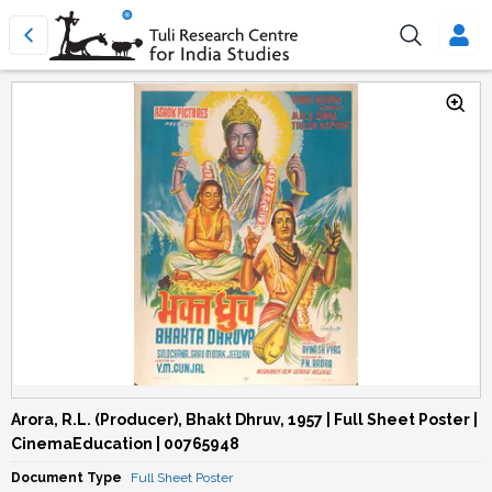
Arora, R.L. (Producer), Bhakt Dhruv, 1957 | Full Sheet Poster |
CinemaEducation | 00765948
Document Type
Full Sheet Poster