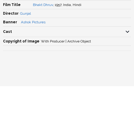
Film Title
Bhakt Dhruv
, 1957, India, Hindi
Director
Gunjal
Banner
Ashok Pictures
Cast
Copyright of Image
With Producer | Archive Object