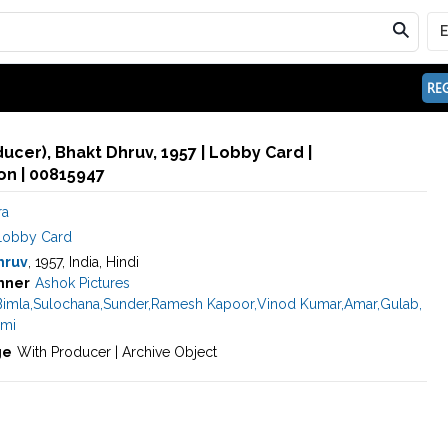
REG
ducer), Bhakt Dhruv, 1957 | Lobby Card |
n | 00815947
ra
Lobby Card
hruv
, 1957, India, Hindi
nner
Ashok Pictures
Bimla
,
Sulochana
,
Sunder
,
Ramesh Kapoor
,
Vinod Kumar
,
Amar
,
Gulab
,
mi
ge
With Producer | Archive Object