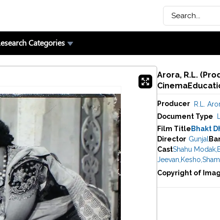
esearch Categories
Arora, R.L. (Pro
CinemaEducatio
Producer
R.L. Aro
Document Type
Film Title
Bhakt D
Director
Gunjal
Ba
Cast
Shahu Modak
,
Jeevan
,
Kesho
,
Sham
Copyright of Ima