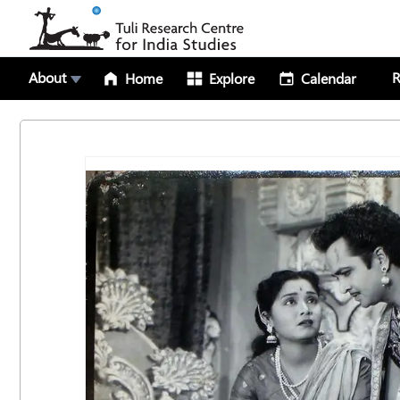
About
R
Home
Explore
Calendar