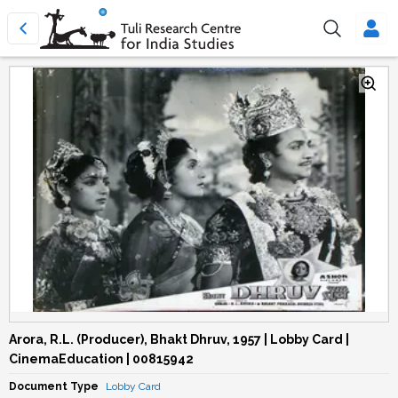
Arora, R.L. (Producer), Bhakt Dhruv, 1957 | Lobby Card |
CinemaEducation | 00815942
Document Type
Lobby Card