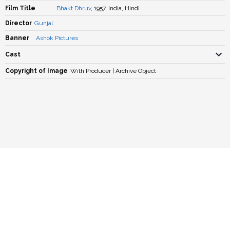
Film Title
Bhakt Dhruv
, 1957, India, Hindi
Director
Gunjal
Banner
Ashok Pictures
Cast
Copyright of Image
With Producer | Archive Object