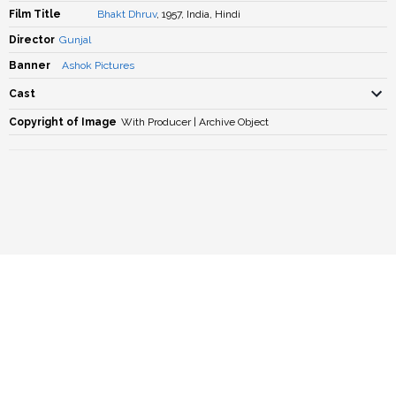
Film Title
Bhakt Dhruv
, 1957, India, Hindi
Director
Gunjal
Banner
Ashok Pictures
Cast
Copyright of Image
With Producer | Archive Object