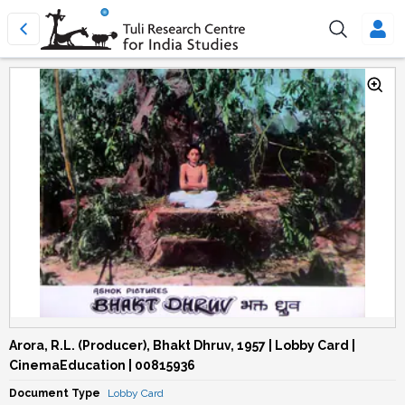
Arora, R.L. (Producer), Bhakt Dhruv, 1957 | Lobby Card |
CinemaEducation | 00815936
Document Type
Lobby Card