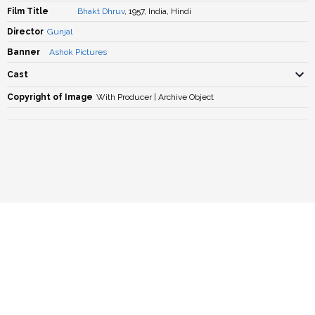
Film Title
Bhakt Dhruv
, 1957, India, Hindi
Director
Gunjal
Banner
Ashok Pictures
Cast
Copyright of Image
With Producer | Archive Object