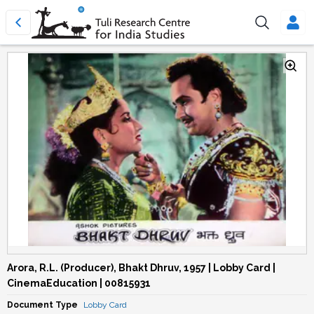
Arora, R.L. (Producer), Bhakt Dhruv, 1957 | Lobby Card |
CinemaEducation | 00815931
Document Type
Lobby Card