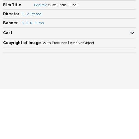
Film Title
Bhairav
, 2001, India, Hindi
Director
T.L.V. Prasad
Banner
S. D. R. Films
Cast
Copyright of Image
With Producer | Archive Object