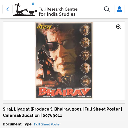
Siraj, Liyaqat (Producer), Bhairav, 2001 | Full Sheet Poster |
CinemaEducation | 00769011
Document Type
Full Sheet Poster