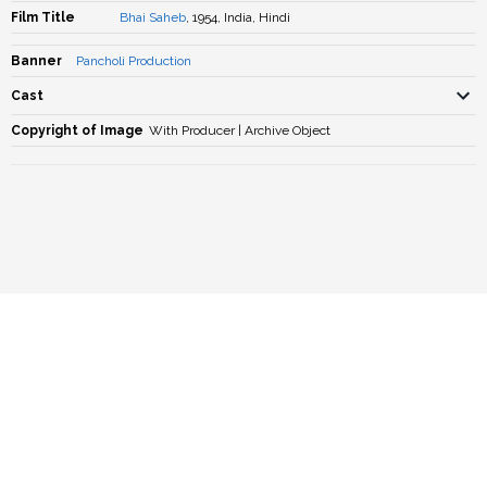
Film Title
Bhai Saheb
, 1954, India, Hindi
Banner
Pancholi Production
Cast
Copyright of Image
With Producer | Archive Object