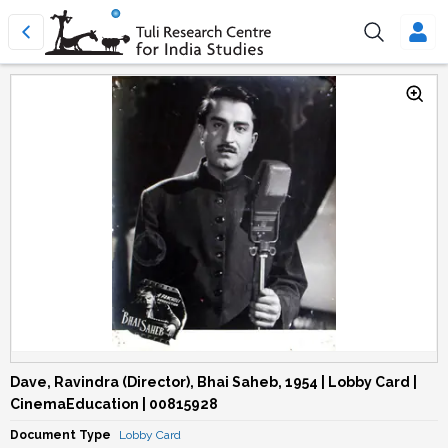
Dave, Ravindra (Director), Bhai Saheb, 1954 | Lobby Card |
CinemaEducation | 00815928
Document Type
Lobby Card