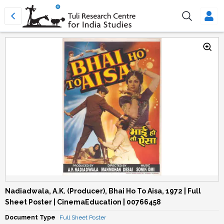
Nadiadwala, A.K. (Producer), Bhai Ho To Aisa, 1972 | Full
Sheet Poster | CinemaEducation | 00766458
Document Type
Full Sheet Poster