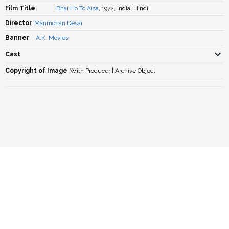
Film Title
Bhai Ho To Aisa
, 1972, India, Hindi
Director
Manmohan Desai
Banner
A.K. Movies
Cast
Copyright of Image
With Producer | Archive Object