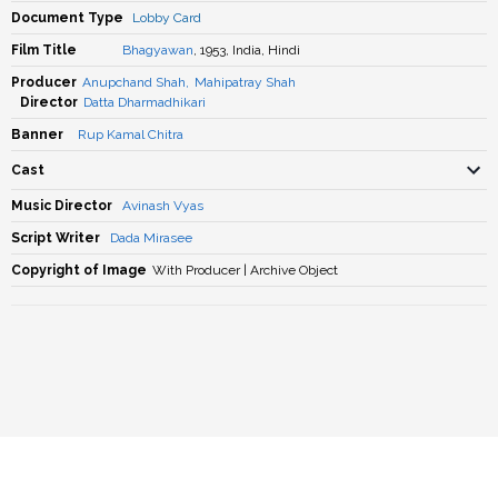
Document Type
Lobby Card
Film Title
Bhagyawan
, 1953, India, Hindi
Producer
Anupchand Shah
,
Mahipatray Shah
Director
Datta Dharmadhikari
Banner
Rup Kamal Chitra
Cast
Music Director
Avinash Vyas
Script Writer
Dada Mirasee
Copyright of Image
With Producer | Archive Object