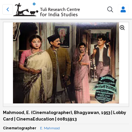
Mahmood, E. (Cinematographer), Bhagyawan, 1953 | Lobby
Card | CinemaEducation | 00815913
Cinematographer
E. Mahmood