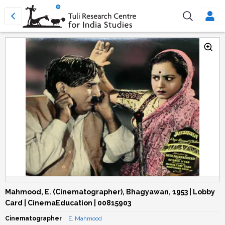
Mahmood, E. (Cinematographer), Bhagyawan, 1953 | Lobby
Card | CinemaEducation | 00815903
Cinematographer
E. Mahmood