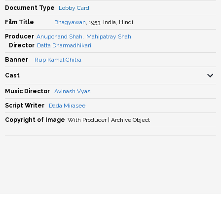
Document Type
Lobby Card
Film Title
Bhagyawan
, 1953, India, Hindi
Producer
Anupchand Shah
,
Mahipatray Shah
Director
Datta Dharmadhikari
Banner
Rup Kamal Chitra
Cast
Music Director
Avinash Vyas
Script Writer
Dada Mirasee
Copyright of Image
With Producer | Archive Object