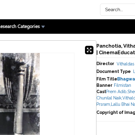
esearch Categories
Panchotia, Vith
| CinemaEducat
Director
Vithaldas
Document Type
Film Title
Bhagwa
Banner
Filmistan
Cast
Prem Adib
,
She
Chunilal Naik
,
Vithal
Prsram
,
Lallu Bhai N
Copyright of Ima