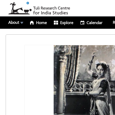
About
R
Home
Explore
Calendar