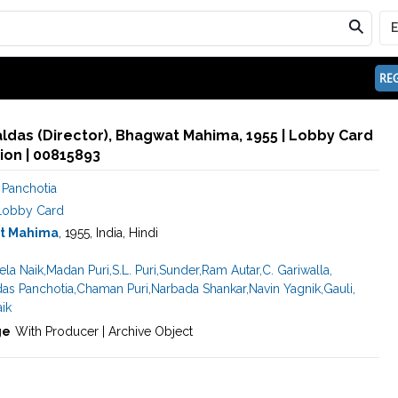
REG
aldas (Director), Bhagwat Mahima, 1955 | Lobby Card
ion | 00815893
 Panchotia
Lobby Card
t Mahima
, 1955, India, Hindi
ela Naik
,
Madan Puri
,
S.L. Puri
,
Sunder
,
Ram Autar
,
C. Gariwalla
,
das Panchotia
,
Chaman Puri
,
Narbada Shankar
,
Navin Yagnik
,
Gauli
,
aik
ge
With Producer | Archive Object